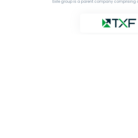
Exile group is a parent company comprising o
The original works published on this website are owne
transmit all or part of the works without our permiss
and Google’s Gemini