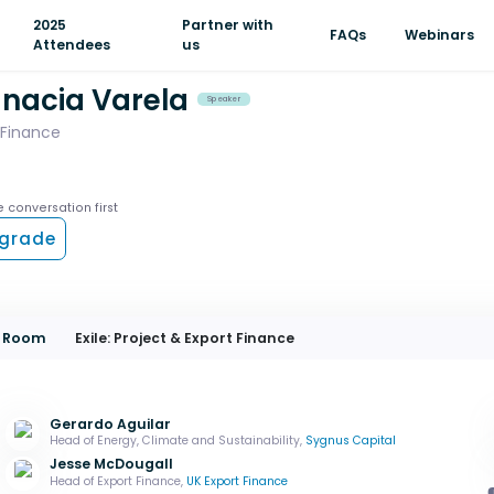
2025
Partner with
FAQs
Webinars
Attendees
us
gnacia Varela
Speaker
 Finance
e conversation first
grade
on Room
Exile: Project & Export Finance
Gerardo Aguilar
Head of Energy, Climate and Sustainability,
Sygnus Capital
Jesse McDougall
Head of Export Finance,
UK Export Finance