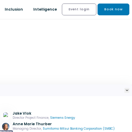
Inclusion
Intelligence
Event login
Book now
Jake Vlok
Director Project Finance,
Siemens Energy
Anne Marie Thurber
Managing Director,
Sumitomo Mitsui Banking Corporation (SMBC)
Moderator