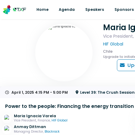
Home
Agenda
Speakers
Sponsors
Maria I
Vice President,
HIF Global
Chile
Upgrade to initiat
Up
April 1, 2025
4:15 PM - 5:00 PM
Level 39: The Crush Sessi
Power to the people: Financing the energy transition
Maria Ignacia Varela
Vice President, Finance,
HIF Global
Anmay Dittman
Managing Director,
Blackrock