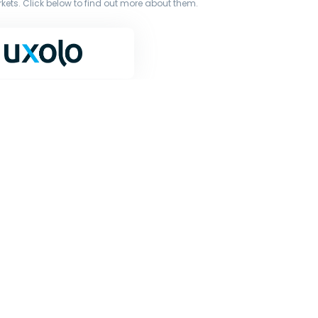
ets. Click below to find out more about them.
terms of our licence. You must not copy, reproduce, or
iginal works to large language models (such as ChatGPT
or other processing.