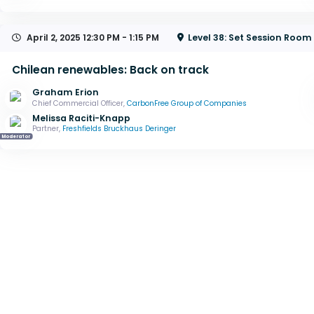
April 2, 2025
12:30 PM - 1:15 PM
Level 38: Set Session Room
Chilean renewables: Back on track
Graham Erion
Chief Commercial Officer,
CarbonFree Group of Companies
Melissa Raciti-Knapp
Partner,
Freshfields Bruckhaus Deringer
Moderator