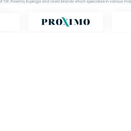
f TXF, Proximo, Kujenga and Uxolo brands which specialise in various mark
Copyright © Exile Group Limited (2026). All rights reserved.
d by Exile Group Limited and are accessed by you, subject strictly to the 
ion including uploading, prompting or otherwise making available the or
) whether for training, generation, summarising, collation, interpretation 