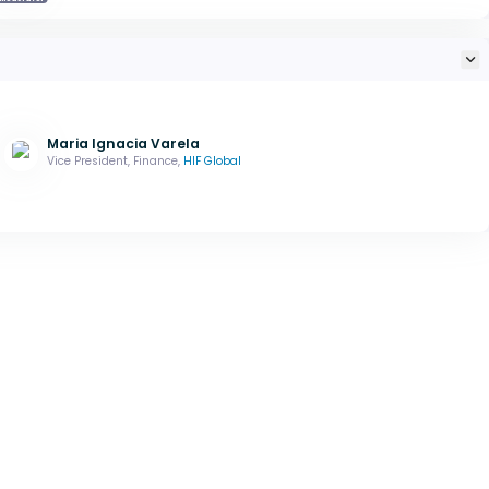
Maria Ignacia Varela
Vice President, Finance,
HIF Global