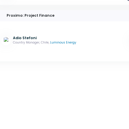
Proximo: Project Finance
Adio Stefoni
Country Manager, Chile,
Luminous Energy