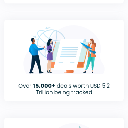
Over
15,000+
deals worth USD 5.2
Trillion being tracked