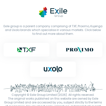
Exile group is a parent company comprising of TXF, Proximo, Kujenga
and Uxolo brands which specialise in various markets. Click below
to find out more about them.
Copyright © Exile Group Limited (2026). All rights reserved.
The original works published on this website are owned by Exile
Group Limited and are accessed by you, subject strictly to the terms