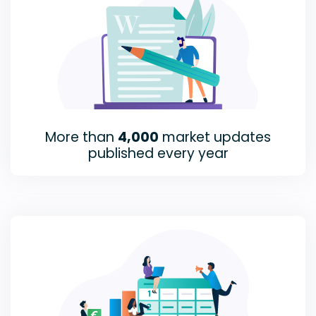
More than
4,000
market updates
published every year