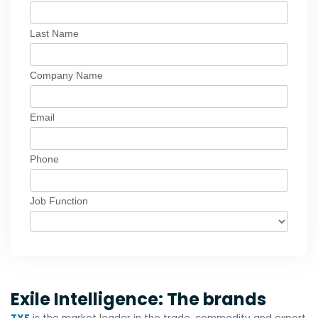
Exile Intelligence: The brands