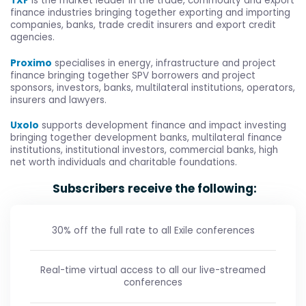
TXF
is the market leader in the trade, commodity and export
finance industries bringing together exporting and importing
companies, banks, trade credit insurers and export credit
agencies.
Proximo
specialises in energy, infrastructure and project
finance bringing together SPV borrowers and project
sponsors, investors, banks, multilateral institutions, operators,
insurers and lawyers.
Uxolo
supports development finance and impact investing
bringing together development banks, multilateral finance
institutions, institutional investors, commercial banks, high
net worth individuals and charitable foundations.
Subscribers receive the following:
30% off the full rate to all Exile conferences
Real-time virtual access to all our live-streamed
conferences