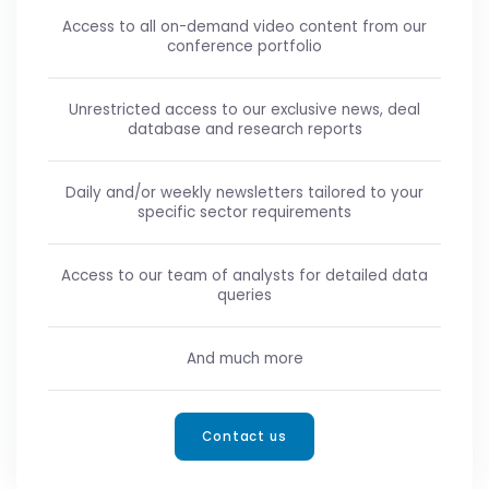
Access to all on-demand video content from our
conference portfolio
Unrestricted access to our exclusive news, deal
database and research reports
Daily and/or weekly newsletters tailored to your
specific sector requirements
Access to our team of analysts for detailed data
queries
And much more
Contact us