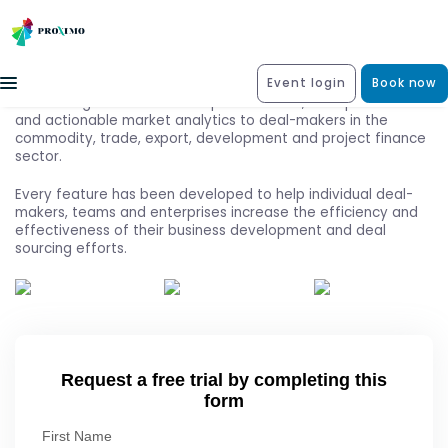
Event login
Book now
Exile Intelligence delivers unique deal data, in-depth news
and actionable market analytics to deal-makers in the
commodity, trade, export, development and project finance
sector.
Every feature has been developed to help individual deal-
makers, teams and enterprises increase the efficiency and
effectiveness of their business development and deal
sourcing efforts.