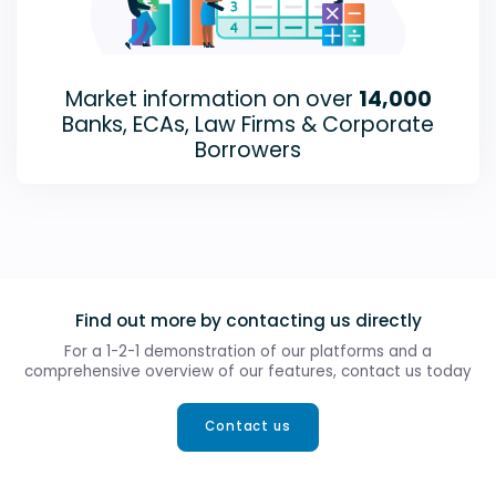
Market information on over
14,000
Banks, ECAs, Law Firms & Corporate
Borrowers
Find out more by contacting us directly
For a 1-2-1 demonstration of our platforms and a
comprehensive overview of our features, contact us today
Contact us