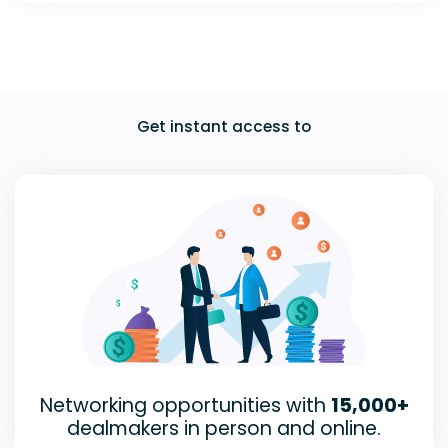
Get instant access to
Networking opportunities with
15,000+
dealmakers in person and online.