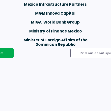
Mexico Infrastructure Partners
MGM Innova Capital
MIGA, World Bank Group
Ministry of Finance Mexico
Minister of Foreign Affairs of the
Dominican Republic
hem
Find out about spe