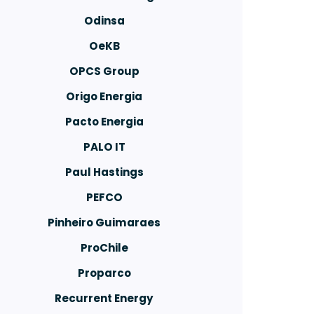
Odinsa
OeKB
OPCS Group
Origo Energia
Pacto Energia
PALO IT
Paul Hastings
PEFCO
Pinheiro Guimaraes
ProChile
Proparco
Recurrent Energy