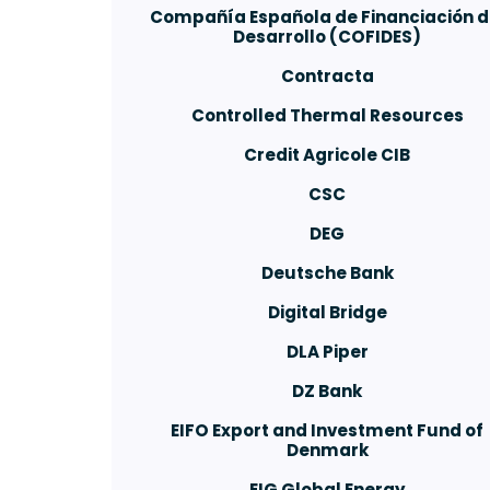
Compañía Española de Financiación d
Desarrollo (COFIDES)
Contracta
Controlled Thermal Resources
Credit Agricole CIB
CSC
DEG
Deutsche Bank
Digital Bridge
DLA Piper
DZ Bank
EIFO Export and Investment Fund of
Denmark
EIG Global Energy