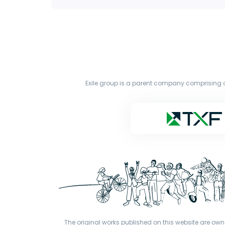
Exile group is a parent company comprising o
The original works published on this website are owne