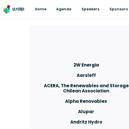
Home
Agenda
Speakers
Sponsors
2W Energia
Aarsleff
ACERA, The Renewables and Storage
Chilean Association
Alpha Renovables
Alupar
Andritz Hydro