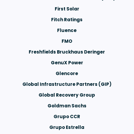
First Solar
Fitch Ratings
Fluence
FMO
r
Freshfields Bruckhaus Deringer
GenuX Power
Glencore
Global Infrastructure Partners (GIP)
Global Recovery Group
Goldman Sachs
Grupo CCR
Grupo Estrella