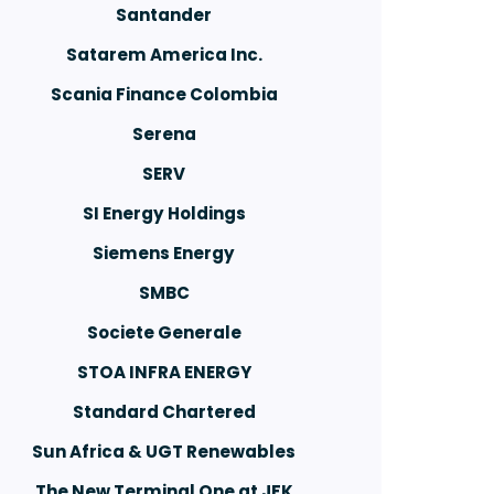
Santander
Satarem America Inc.
Scania Finance Colombia
Serena
SERV
SI Energy Holdings
Siemens Energy
SMBC
Societe Generale
STOA INFRA ENERGY
Standard Chartered
Sun Africa & UGT Renewables
The New Terminal One at JFK