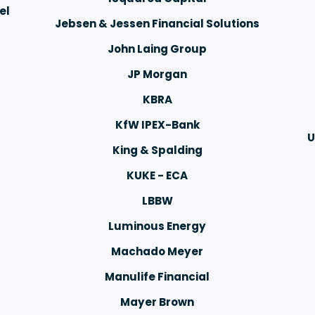
el
Jebsen & Jessen Financial Solutions
John Laing Group
JP Morgan
KBRA
KfW IPEX-Bank
U
King & Spalding
KUKE - ECA
LBBW
Luminous Energy
Machado Meyer
Manulife Financial
Mayer Brown