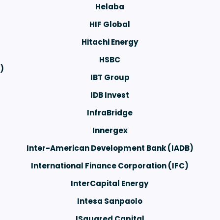
Helaba
HIF Global
Hitachi Energy
HSBC
)
IBT Group
IDB Invest
InfraBridge
Innergex
Inter-American Development Bank (IADB)
International Finance Corporation (IFC)
InterCapital Energy
Intesa Sanpaolo
ISquared Capital