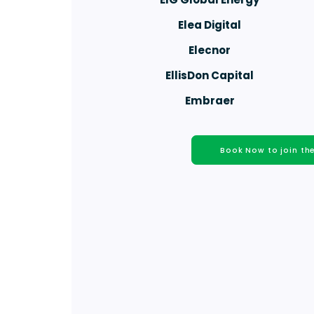
Elea Digital
Elecnor
EllisDon Capital
Embraer
Book Now to join t