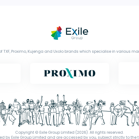
f TXF, Proximo, Kujenga and Uxolo brands which specialise in various mark
Copyright © Exile Group Limited (2026). All rights reserved.
d by Exile Group Limited and are accessed by you, subject strictly to the 