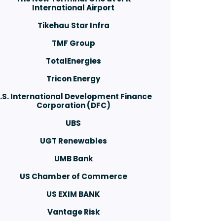
International Airport
Tikehau Star Infra
TMF Group
TotalEnergies
Tricon Energy
.S. International Development Finance
Corporation (DFC)
UBS
UGT Renewables
UMB Bank
US Chamber of Commerce
US EXIM BANK
Vantage Risk