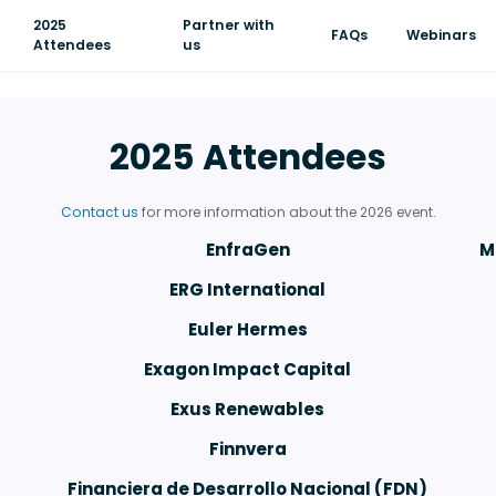
2025
Partner with
FAQs
Webinars
Attendees
us
2025 Attendees
Contact us
for more information about the 2026 event.
EnfraGen
M
ERG International
Euler Hermes
Exagon Impact Capital
Exus Renewables
Finnvera
Financiera de Desarrollo Nacional (FDN)