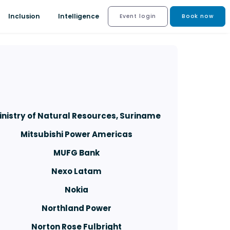
Inclusion
Intelligence
Event login
Book now
inistry of Natural Resources, Suriname
Mitsubishi Power Americas
MUFG Bank
Nexo Latam
Nokia
Northland Power
Norton Rose Fulbright