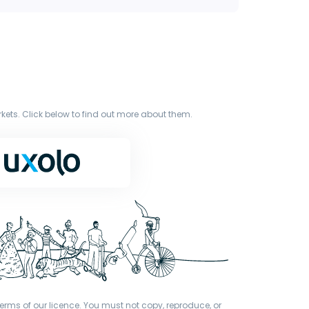
ets. Click below to find out more about them.
terms of our licence. You must not copy, reproduce, or