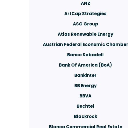
ANZ
ArtCap Strategies
ASG Group
Atlas Renewable Energy
Austrian Federal Economic Chambe
Banco Sabadell
Bank Of America (BoA)
Bankinter
BB Energy
BBVA
Bechtel
Blackrock
Blanca Commercial Real Estate