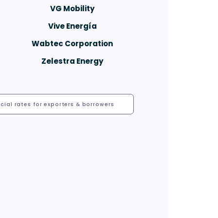
VG Mobility
Vive Energía
Wabtec Corporation
Zelestra Energy
cial rates for exporters & borrowers