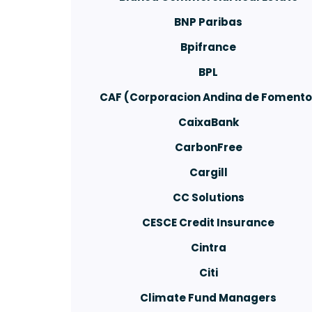
BNP Paribas
Bpifrance
BPL
CAF (Corporacion Andina de Fomento
CaixaBank
CarbonFree
Cargill
CC Solutions
CESCE Credit Insurance
Cintra
Citi
Climate Fund Managers