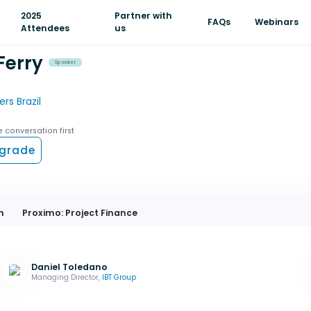
2025
Partner with
FAQs
Webinars
Attendees
us
Ferry
Speaker
rs Brazil
e conversation first
grade
m
Proximo: Project Finance
Daniel Toledano
Managing Director,
IBT Group