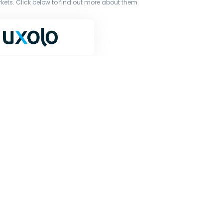
ets. Click below to find out more about them.
terms of our licence. You must not copy, reproduce, or
iginal works to large language models (such as ChatGPT
or other processing.