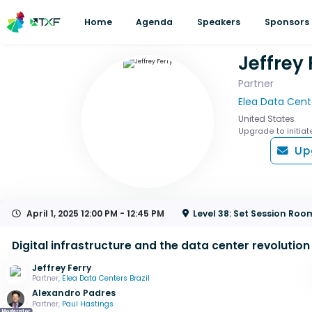
Home
Agenda
Speakers
Sponsors
Jeffrey 
Partner
Elea Data Cente
United States
Upgrade to initiat
Up
April 1, 2025
12:00 PM - 12:45 PM
Level 38: Set Session Roo
Digital infrastructure and the data center revolution
Jeffrey Ferry
Partner,
Elea Data Centers Brazil
Alexandro Padres
Partner,
Paul Hastings
Moderator