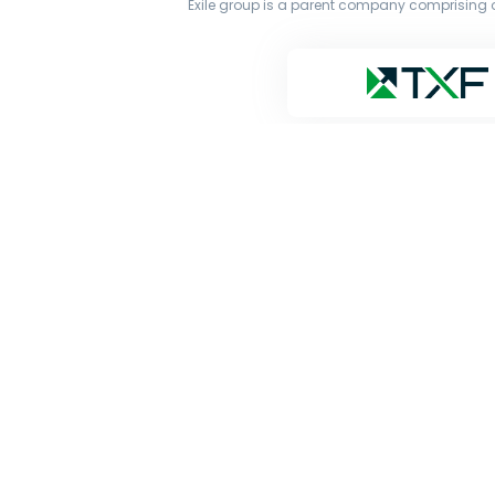
Exile group is a parent company comprising o
The original works published on this website are owne
transmit all or part of the works without our permiss
and Google’s Gemini