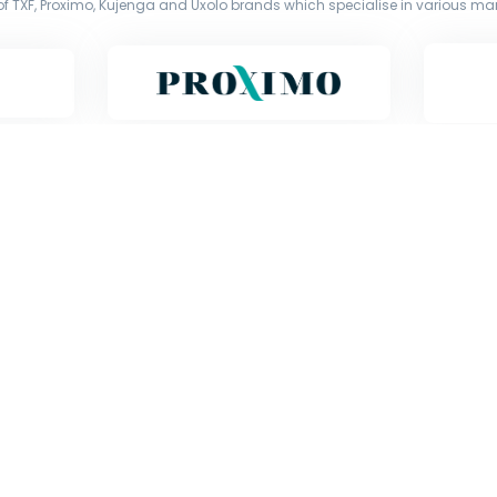
f TXF, Proximo, Kujenga and Uxolo brands which specialise in various mark
Copyright © Exile Group Limited (2026). All rights reserved.
d by Exile Group Limited and are accessed by you, subject strictly to the 
ion including uploading, prompting or otherwise making available the or
) whether for training, generation, summarising, collation, interpretation 