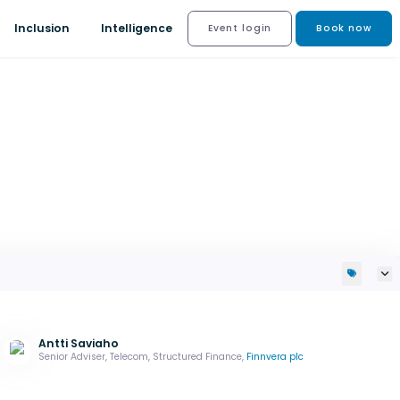
Inclusion
Intelligence
Event login
Book now
Antti Saviaho
Senior Adviser, Telecom, Structured Finance,
Finnvera plc