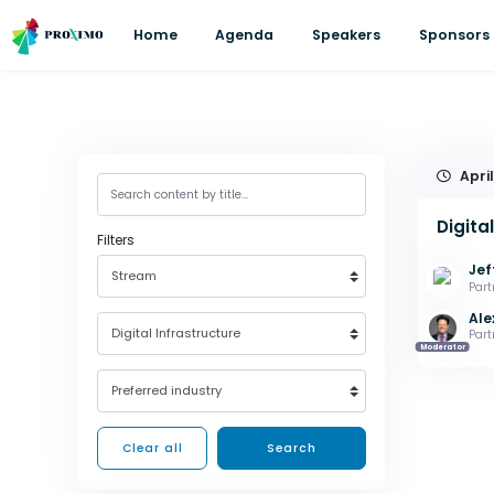
Home
Agenda
Speakers
Sponsors
April
Digita
Filters
Jef
Stream
Part
Ale
Digital Infrastructure
Part
Moderator
Preferred industry
Clear all
Search