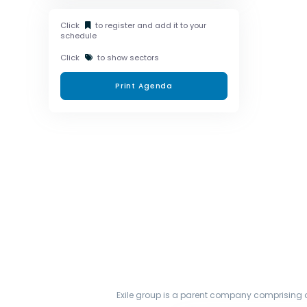
Click
to register and add it to your
schedule
Click
to show sectors
Print Agenda
Exile group is a parent company comprising o