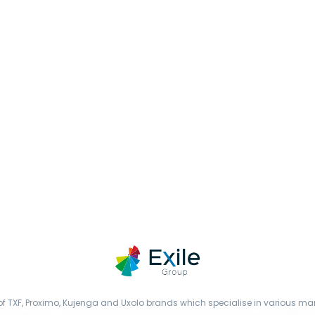
f TXF, Proximo, Kujenga and Uxolo brands which specialise in various mark