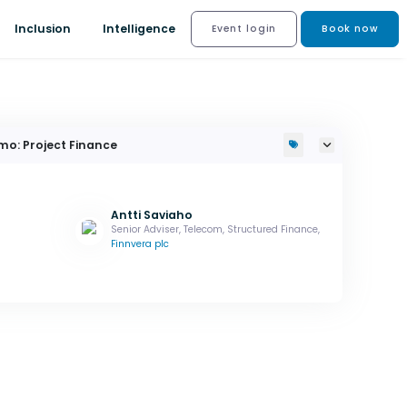
Inclusion
Intelligence
Event login
Book now
mo: Project Finance
Antti Saviaho
Senior Adviser, Telecom, Structured Finance,
Finnvera plc