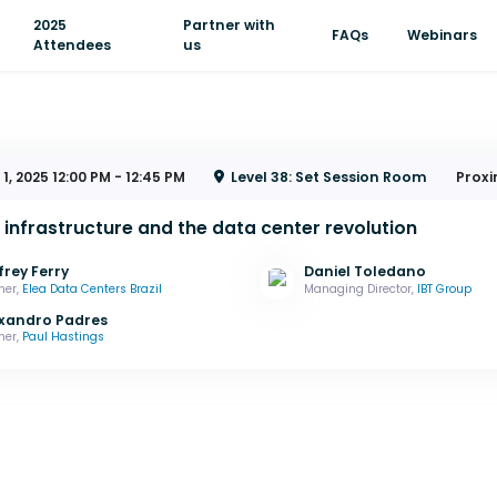
2025
Partner with
FAQs
Webinars
Attendees
us
 1, 2025
12:00 PM - 12:45 PM
Level 38: Set Session Room
Proxi
l infrastructure and the data center revolution
frey Ferry
Daniel Toledano
ner,
Elea Data Centers Brazil
Managing Director,
IBT Group
xandro Padres
ner,
Paul Hastings