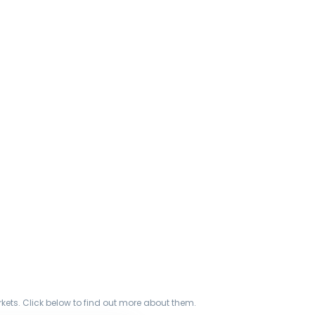
ets. Click below to find out more about them.