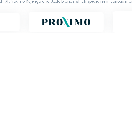
f TXF, Proximo, Kujenga and Uxolo brands which specialise in various mark
Copyright © Exile Group Limited (2026). All rights reserved.
d by Exile Group Limited and are accessed by you, subject strictly to the 
ion including uploading, prompting or otherwise making available the or
) whether for training, generation, summarising, collation, interpretation 