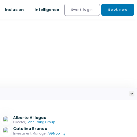
Inclusion
Intelligence
Event login
Book now
Alberto Villegas
Director,
John Laing Group
Catalina Brando
Investment Manager,
VGMobility