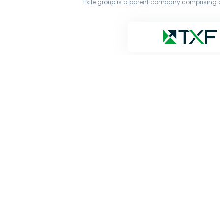
Exile group is a parent company comprising o
The original works published on this website are owne
transmit all or part of the works without our permiss
and Google’s Gemini