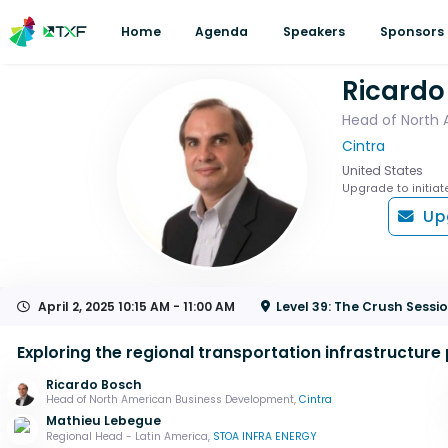
Home
Agenda
Speakers
Sponsors
Ricardo
Head of North
Cintra
United States
Upgrade to initiat
Up
April 2, 2025
10:15 AM - 11:00 AM
Level 39: The Crush Sess
Exploring the regional transportation infrastructure 
Ricardo Bosch
Head of North American Business Development,
Cintra
Mathieu Lebegue
Regional Head - Latin America,
STOA INFRA ENERGY