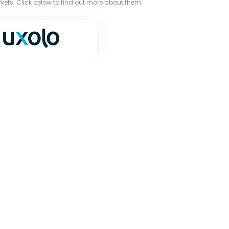
ets. Click below to find out more about them.
terms of our licence. You must not copy, reproduce, or
iginal works to large language models (such as ChatGPT
or other processing.