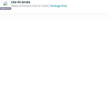
Lila Granda
Head of Political Risk & Credit,
Vantage Risk
Moderator