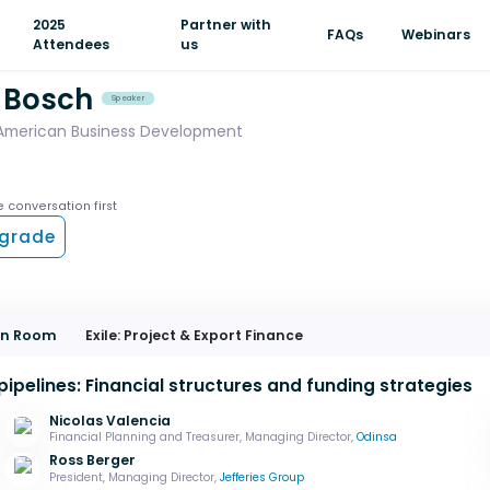
2025
Partner with
FAQs
Webinars
Attendees
us
 Bosch
Speaker
 American Business Development
e conversation first
grade
ion Room
Exile: Project & Export Finance
pipelines: Financial structures and funding strategies
Nicolas Valencia
Financial Planning and Treasurer, Managing Director,
Odinsa
Ross Berger
President, Managing Director,
Jefferies Group