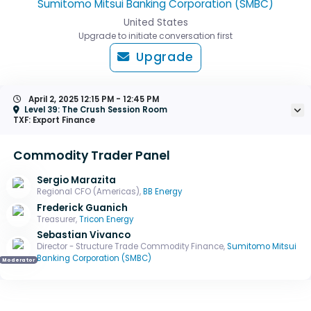
Sumitomo Mitsui Banking Corporation (SMBC)
United States
Upgrade to initiate conversation first
Upgrade
April 2, 2025
12:15 PM - 12:45 PM
Level 39: The Crush Session Room
TXF: Export Finance
Commodity Trader Panel
Sergio Marazita
Regional CFO (Americas),
BB Energy
Frederick Guanich
Treasurer,
Tricon Energy
Sebastian Vivanco
Director - Structure Trade Commodity Finance,
Sumitomo Mitsui
Banking Corporation (SMBC)
Moderator