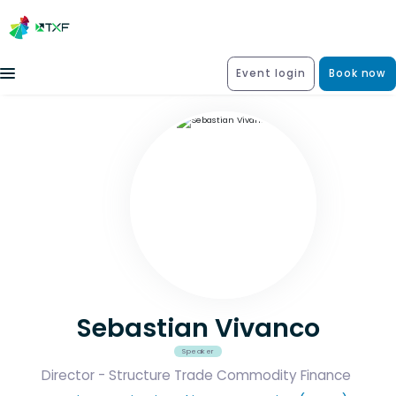
Event login
Book now
Sebastian Vivanco
Speaker
Director - Structure Trade Commodity Finance