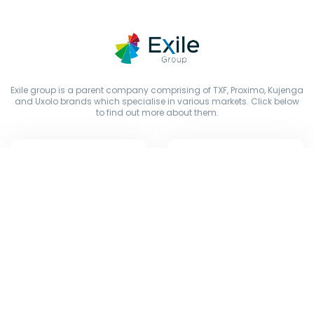
Exile group is a parent company comprising of TXF, Proximo, Kujenga
and Uxolo brands which specialise in various markets. Click below
to find out more about them.
Copyright © Exile Group Limited (2026). All rights reserved.
The original works published on this website are owned by Exile