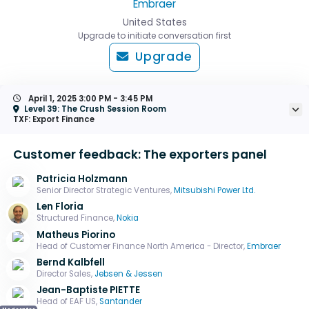
Embraer
United States
Upgrade to initiate conversation first
Upgrade
April 1, 2025
3:00 PM - 3:45 PM
Level 39: The Crush Session Room
TXF: Export Finance
Customer feedback: The exporters panel
Patricia Holzmann
Senior Director Strategic Ventures,
Mitsubishi Power Ltd.
Len Floria
Structured Finance,
Nokia
Matheus Piorino
Head of Customer Finance North America - Director,
Embraer
Bernd Kalbfell
Director Sales,
Jebsen & Jessen
Jean-Baptiste PIETTE
Head of EAF US,
Santander