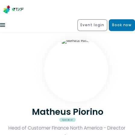
Event login
Book now
Matheus Piorino
Speaker
Head of Customer Finance North America - Director