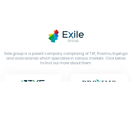
Exile group is a parent company comprising of TXF, Proximo, Kujenga
and Uxolo brands which specialise in various markets. Click below
to find out more about them.