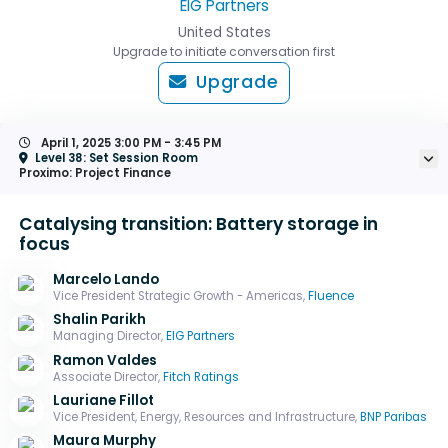
EIG Partners
United States
Upgrade to initiate conversation first
Upgrade
April 1, 2025
3:00 PM - 3:45 PM
Level 38: Set Session Room
Proximo: Project Finance
Catalysing transition: Battery storage in
focus
Marcelo Lando
Vice President Strategic Growth - Americas,
Fluence
Shalin Parikh
Managing Director,
EIG Partners
Ramon Valdes
Associate Director,
Fitch Ratings
Lauriane Fillot
Vice President, Energy, Resources and Infrastructure,
BNP Paribas
Maura Murphy