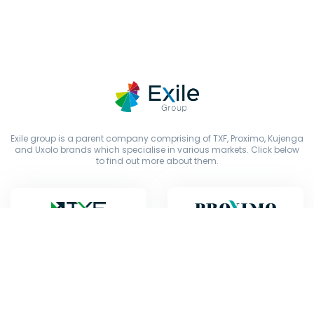
Exile group is a parent company comprising of TXF, Proximo, Kujenga
and Uxolo brands which specialise in various markets. Click below
to find out more about them.