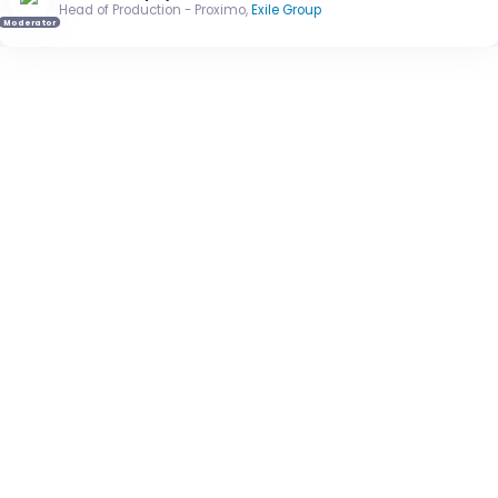
Head of Production - Proximo,
Exile Group
Moderator