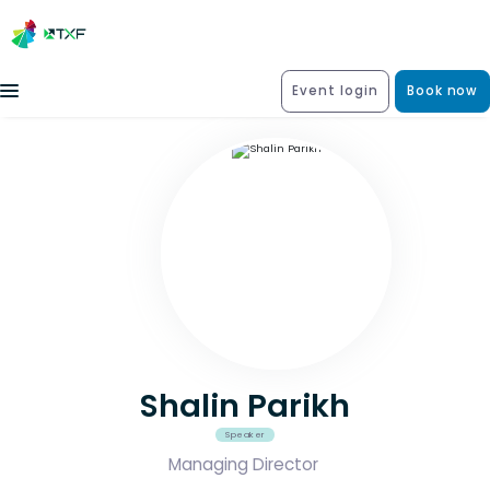
Event login
Book now
Shalin Parikh
Speaker
Managing Director