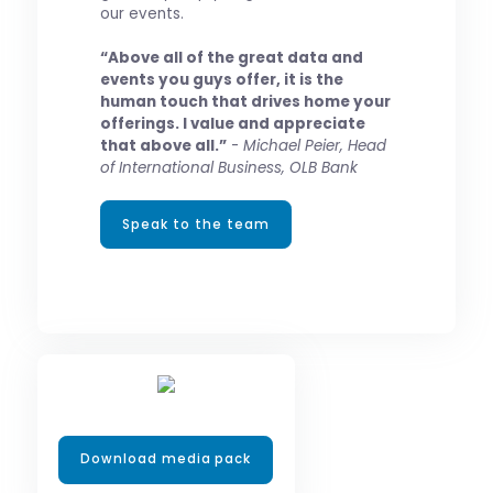
our events.
“Above all of the great data and
events you guys offer, it is the
human touch that drives home your
offerings. I value and appreciate
that above all.”
-
Michael Peier, Head
of International Business, OLB Bank
Speak to the team
Download media pack