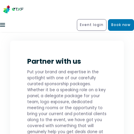
Event login
Book now
Partner with us
Put your brand and expertise in the
spotlight with one of our carefully
curated sponsorship packages.
Whether it be a speaking role on a key
panel, a delegate package for your
team, logo exposure, dedicated
meeting rooms or the opportunity to
bring your current and potential clients
along to the event, we have got you
covered with something that will
genuinely help you get deals done at