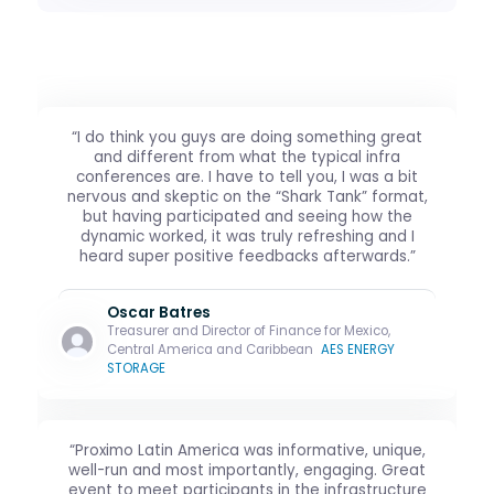
“I do think you guys are doing something great
and different from what the typical infra
conferences are. I have to tell you, I was a bit
nervous and skeptic on the “Shark Tank” format,
but having participated and seeing how the
dynamic worked, it was truly refreshing and I
heard super positive feedbacks afterwards.”
Oscar Batres
Treasurer and Director of Finance for Mexico,
Central America and Caribbean
AES ENERGY
STORAGE
“Proximo Latin America was informative, unique,
well-run and most importantly, engaging. Great
event to meet participants in the infrastructure