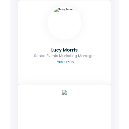
Lucy Morris
Senior Events Marketing Manager
Ask me about your booking & registration,
branding/ marketing assets and media
partnerships.
Email
Lucy Morris
Senior Events Marketing Manager
Exile Group
Zoe Diamond
Senior Operations Manager
Contact me to discuss on-site matters,
enquiries relating to the venue and booking
rooms at the discounted rate.