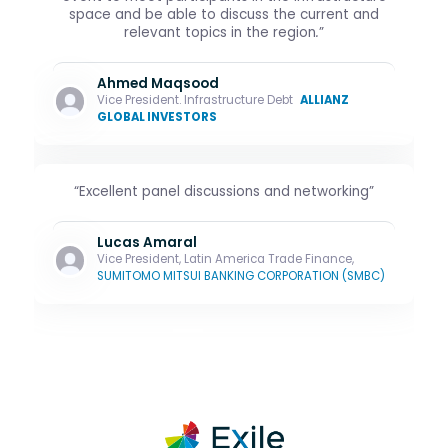
space and be able to discuss the current and
relevant topics in the region
.
”
Ahmed Maqsood
Vice President. Infrastructure Debt
ALLIANZ
GLOBAL INVESTORS
“Excellent panel discussions and networking”
Lucas Amaral
Vice President, Latin America Trade Finance,
SUMITOMO MITSUI BANKING CORPORATION (SMBC)