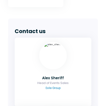
Contact us
Alex Sheriff
Head of Events Sales
Ask me about sponsorship, group bookings
and how you can maximise your exposure
Email
Alex Sheriff
Head of Events Sales
Exile Group