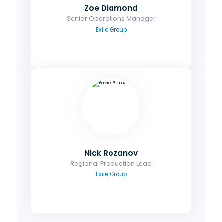
Email
Zoe Diamond
Senior Operations Manager
Exile Group
Nick Rozanov
Senior Content Lead
Contact me to discuss the agenda or a
potential speaking role.
Email
Nick Rozanov
Regional Production Lead
Exile Group