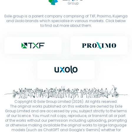
Exile group is a parent company comprising of TXF, Proximo, Kujenga
and Uxolo brands which specialise in various markets. Click below
to find out more about them.
Copyright © Exile Group Limited (2026). All rights reserved.
The original works published on this website are owned by Exile
Group Limited and are accessed by you, subject strictly to the terms
of our licence. You must not copy, reproduce, or transmit all or part
of the works without our permission including uploading, prompting
or otherwise making available the original works to large language
models (such as ChatGPT and Google’s Gemini) whether for