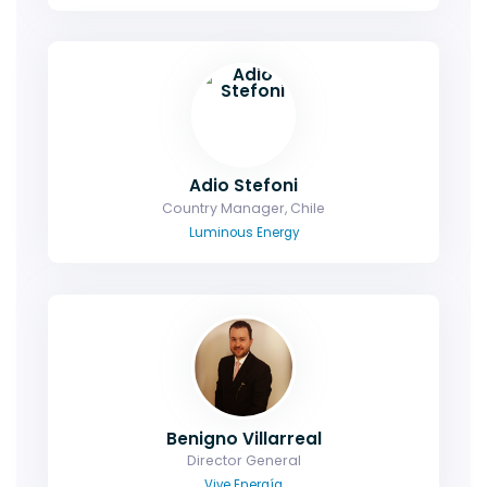
Adio Stefoni
Country Manager, Chile
Luminous Energy
Benigno Villarreal
Director General
Vive Energía