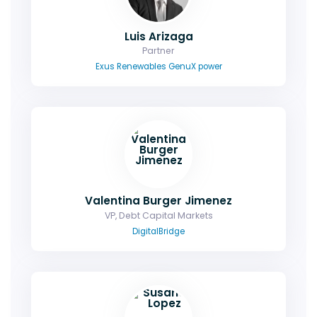
Luis Arizaga
Partner
Exus Renewables GenuX power
Valentina Burger Jimenez
VP, Debt Capital Markets
DigitalBridge