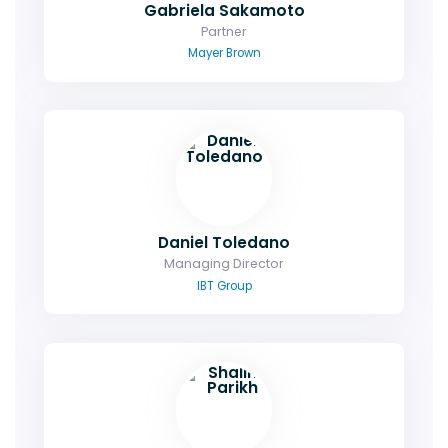
Gabriela Sakamoto
Partner
Mayer Brown
Daniel Toledano
Managing Director
IBT Group