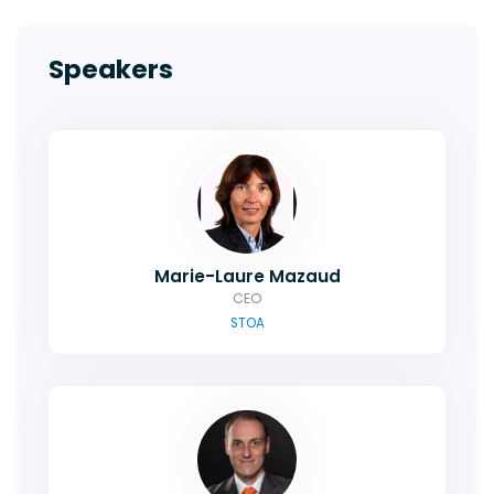
Speakers
Marie-Laure Mazaud
CEO
STOA