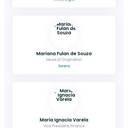
Mariana Fulan de Souza
Head of Origination
Serena
Maria Ignacia Varela
Vice President, Finance