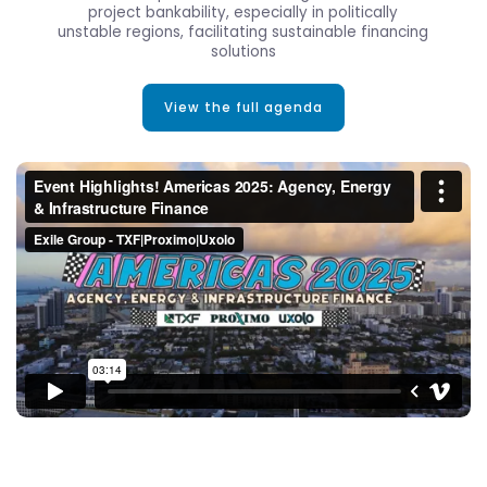
project bankability, especially in politically
unstable regions, facilitating sustainable financing
solutions
View the full agenda