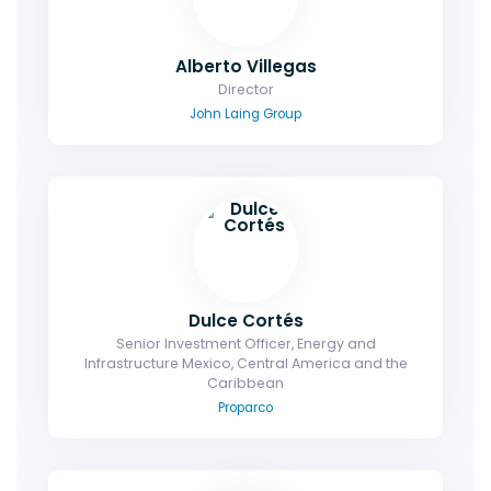
Alberto Villegas
Director
John Laing Group
Dulce Cortés
Senior Investment Officer, Energy and
Infrastructure Mexico, Central America and the
Caribbean
Proparco