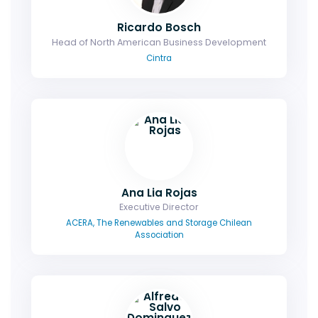
Ricardo Bosch
Head of North American Business Development
Cintra
Ana Lia Rojas
Executive Director
ACERA, The Renewables and Storage Chilean
Association