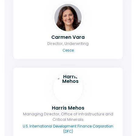
Carmen Vara
Director, Underwriting
Cesce
Harris Mehos
Managing Director, Office of Infrastructure and
Critical Minerals
U.S. International Development Finance Corporation
(DFC)