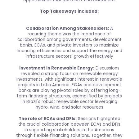
Top Takeaways included:
Collaboration Among Stakeholders:
A
recurring theme was the importance of
collaboration among governments, development
banks, ECAs, and private investors to maximize
financing efficiencies and support the energy and
infrastructure sectors' growth effectively
Investment in Renewable Energy:
Discussions
revealed a strong focus on renewable energy
investments, with significant interest in renewable
projects in Latin America. ECAs and development
banks are playing pivotal roles by offering long-
term financing structures, exemplified by projects
in Brazil's robust renewable sector leveraging
hydro, wind, and solar resources
The role of ECAs and DFIs:
Sessions highlighted
the crucial collaboration between ECAs and DFIs
in supporting stakeholders in the Americas
through flexible financing solutions. Together, they