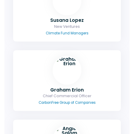
Susana Lopez
New Ventures
Climate Fund Managers
Graham Erion
Chief Commercial Officer
CarbonFree Group of Companies