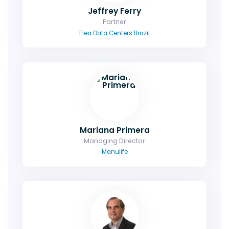
Jeffrey Ferry
Partner
Elea Data Centers Brazil
Mariana Primera
Managing Director
Manulife