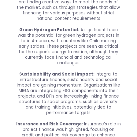
are finding creative ways to meet the needs of
the market, such as through strategies that allow
financing for various purposes without strict
national content requirements
Green Hydrogen Potential:
A significant topic
was the potential for green hydrogen projects in
Latin America, with countries like Chile making
early strides. These projects are seen as critical
for the region's energy transition, although they
currently face financial and technological
challenges
Sustainability and Social Impact:
Integral to
infrastructure finance, sustainability and social
impact are gaining momentum. Organizations like
MIGA are integrating ESG components into their
projects, and DFIs are increasingly linking finance
structures to social programs, such as diversity
and training initiatives, potentially tied to
performance targets
Insurance and Risk Coverage:
Insurance's role in
project finance was highlighted, focusing on
credit and political risk coverage to enhance