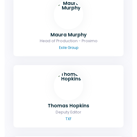
Maura Murphy
Head of Production - Proximo
Exile Group
Thomas Hopkins
Deputy Editor
TXF