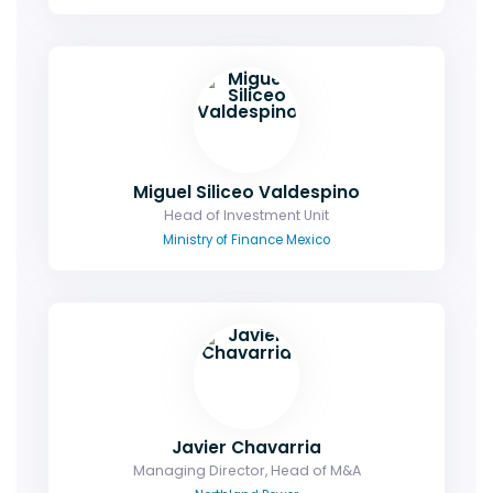
Miguel Siliceo Valdespino
Head of Investment Unit
Ministry of Finance Mexico
Javier Chavarria
Managing Director, Head of M&A