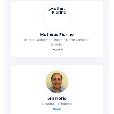
Matheus Piorino
Head of Customer Finance North America -
Director
Embraer
Len Floria
Structured Finance
Nokia