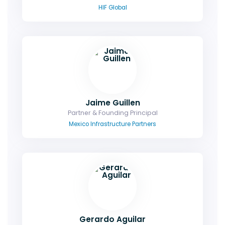
HIF Global
Jaime Guillen
Partner & Founding Principal
Mexico Infrastructure Partners
Gerardo Aguilar