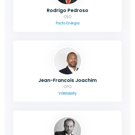
Rodrigo Pedroso
CEO
Pacto Energia
Jean-Francois Joachim
CFO
VGMobility