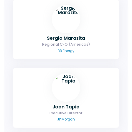
Sergio Marazita
Regional CFO (Americas)
BB Energy
Joan Tapia
Executive Director
JP Morgan