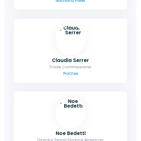
Northland Power
Claudia Serrer
Trade Commissioner
ProChile
Noe Bedetti
Director Export Finance Americas