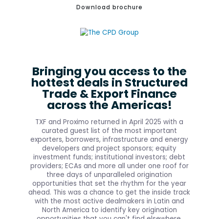
Download brochure
Bringing you access to the
hottest deals in Structured
Trade & Export Finance
across the Americas!
TXF and Proximo returned in April 2025 with a
curated guest list of the most important
exporters, borrowers, infrastructure and energy
developers and project sponsors; equity
investment funds; institutional investors; debt
providers; ECAs and more all under one roof for
three days of unparalleled origination
opportunities that set the rhythm for the year
ahead. This was a chance to get the inside track
with the most active dealmakers in Latin and
North America to identify key origination
opportunities that you can't find elsewhere.