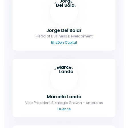
Jorge Del Solar
Head of Business Development
EllisDon Capital
Marcelo Lando
Vice President Strategic Growth - Americas
Fluence