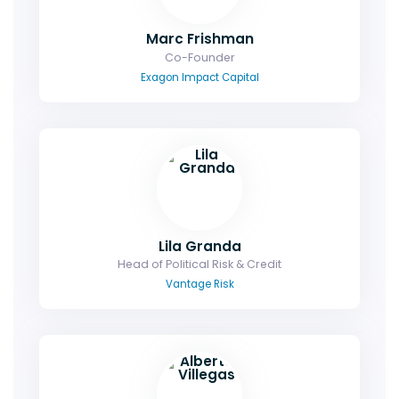
Marc Frishman
Co-Founder
Exagon Impact Capital
Lila Granda
Head of Political Risk & Credit
Vantage Risk