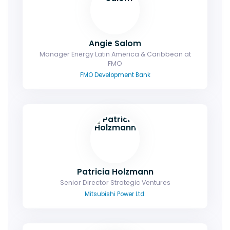
Angie Salom
Manager Energy Latin America & Caribbean at
FMO
FMO Development Bank
Patricia Holzmann
Senior Director Strategic Ventures
Mitsubishi Power Ltd.