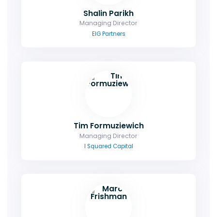
Shalin Parikh
Managing Director
EIG Partners
Tim Formuziewich
Managing Director
I Squared Capital