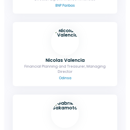
BNP Paribas
Nicolas Valencia
Financial Planning and Treasurer, Managing
Director
Odinsa