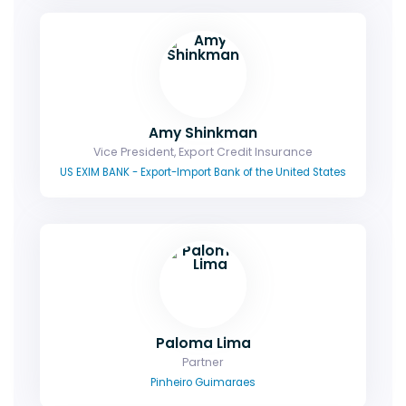
Amy Shinkman
Vice President, Export Credit Insurance
US EXIM BANK - Export-Import Bank of the United States
Paloma Lima
Partner
Pinheiro Guimaraes