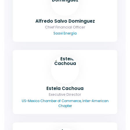
Alfredo Salvo Dominguez
Chief Financial Officer
Saavi Energía
Estela Cachoua
Executive Director
US-Mexico Chamber of Commerce, Inter-American
Chapter