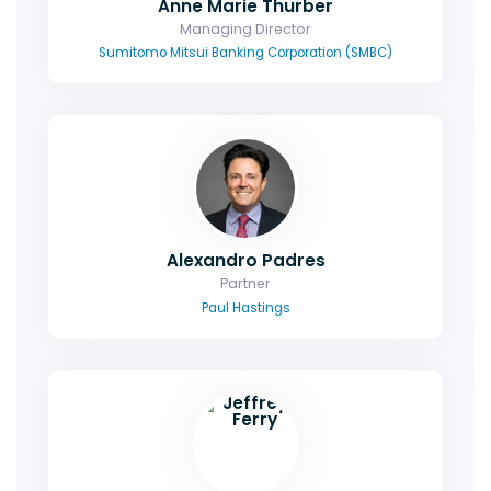
Anne Marie Thurber
Managing Director
Sumitomo Mitsui Banking Corporation (SMBC)
Alexandro Padres
Partner
Paul Hastings