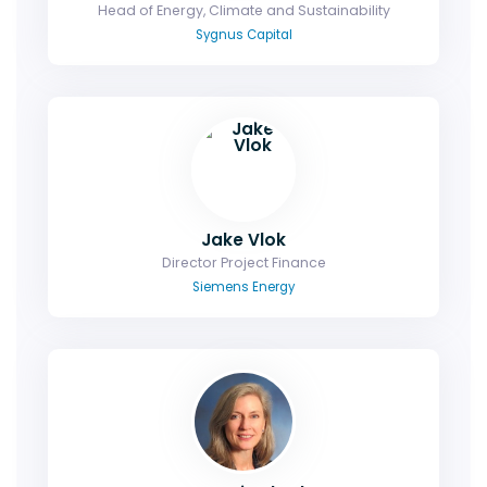
Head of Energy, Climate and Sustainability
Sygnus Capital
Jake Vlok
Director Project Finance
Siemens Energy