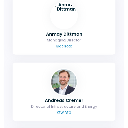
Anmay Dittman
Managing Director
Blackrock
Andreas Cremer
Director of Infrastructure and Energy
KFW DEG