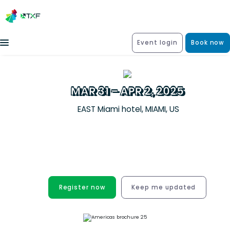
Event login
Book now
MAR 31 – APR 2, 2025
EAST Miami hotel, MIAMI, US
Unrivalled new business and deal
origination opportunities for the
structured trade & export finance
community
Register now
Keep me updated